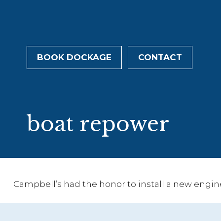
BOOK DOCKAGE
CONTACT
Tag:
boat repower
Campbell’s had the honor to install a new engin