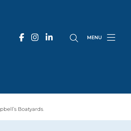
MENU
bell’s Boatyards.