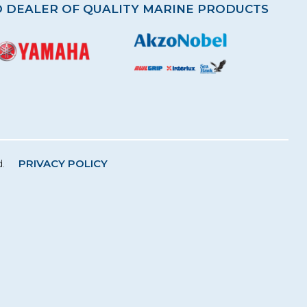
 DEALER OF QUALITY MARINE PRODUCTS
.
PRIVACY POLICY