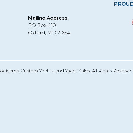
PROUD
Mailing Address:
PO Box 410
Oxford, MD 21654
oatyards, Custom Yachts, and Yacht Sales. All Rights Reserved