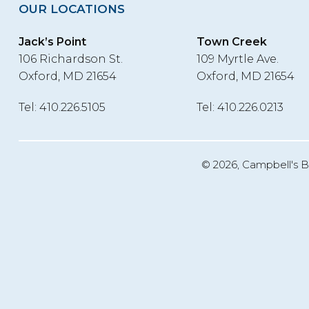
OUR LOCATIONS
Jack’s Point
Town Creek
106 Richardson St.
109 Myrtle Ave.
Oxford, MD 21654
Oxford, MD 21654
Tel: 410.226.5105
Tel: 410.226.0213
©
2026, Campbell's B