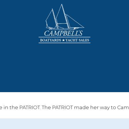
e in the PATRIOT. The PATRIOT made her way to Camp