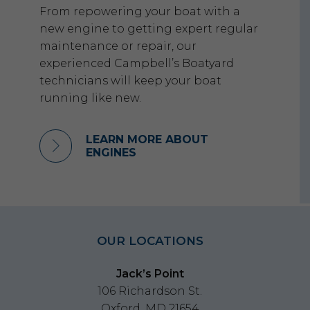
From repowering your boat with a
new engine to getting expert regular
maintenance or repair, our
experienced Campbell’s Boatyard
technicians will keep your boat
running like new.
LEARN MORE ABOUT
ENGINES
OUR LOCATIONS
Jack’s Point
106 Richardson St.
Oxford, MD 21654