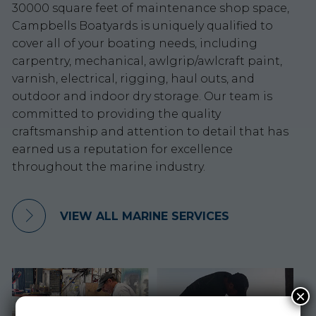
30000 square feet of maintenance shop space,
Campbells Boatyards is uniquely qualified to
cover all of your boating needs, including
carpentry, mechanical, awlgrip/awlcraft paint,
varnish, electrical, rigging, haul outs, and
outdoor and indoor dry storage. Our team is
committed to providing the quality
craftsmanship and attention to detail that has
earned us a reputation for excellence
throughout the marine industry.
VIEW ALL MARINE SERVICES
×