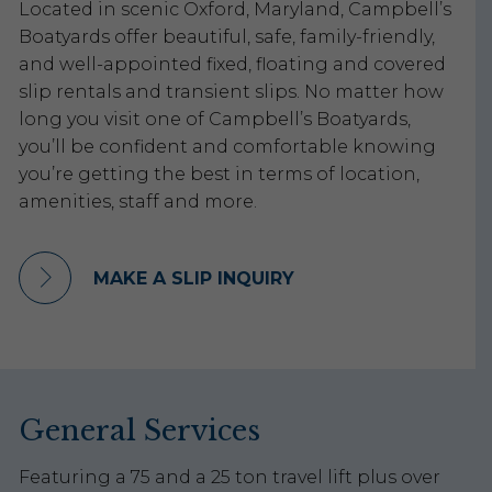
Located in scenic Oxford, Maryland, Campbell’s
Boatyards offer beautiful, safe, family-friendly,
and well-appointed fixed, floating and covered
slip rentals and transient slips. No matter how
long you visit one of Campbell’s Boatyards,
you’ll be confident and comfortable knowing
you’re getting the best in terms of location,
amenities, staff and more.
MAKE A SLIP INQUIRY
General Services
Featuring a 75 and a 25 ton travel lift plus over