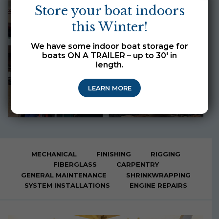
Store your boat indoors
this Winter!
We have some indoor boat storage for
boats ON A TRAILER – up to 30′ in
length.
LEARN MORE
MECHANICAL
FINISHING
RIGGING
FIBERGLASS
CARPENTRY
GENERAL MAINTENANCE
SHRINKWRAPPING
SYSTEM INSTALLATIONS
ENGINE REPAIRS