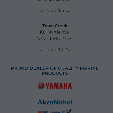
Tel: 410.226.5105
Town Creek
109 Myrtle Ave.
Oxford, MD 21654
Tel: 410.226.0213
PROUD DEALER OF QUALITY MARINE
PRODUCTS