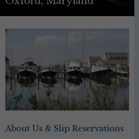
Oxford, Maryland
About Us & Slip Reservations