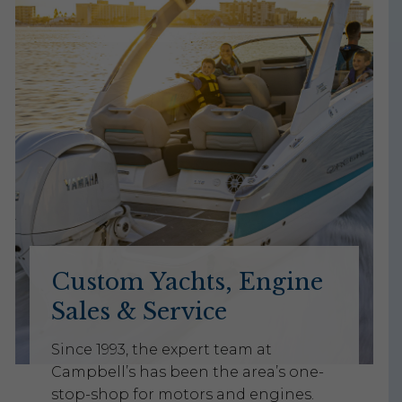
Custom Yachts, Engine
Sales & Service
Since 1993, the expert team at
Campbell’s has been the area’s one-
stop-shop for motors and engines.