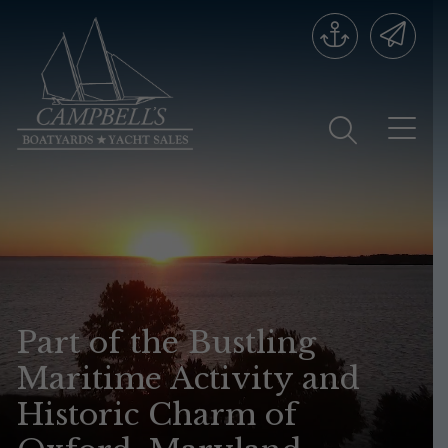
Part of the Bustling
Maritime Activity and
Historic Charm of