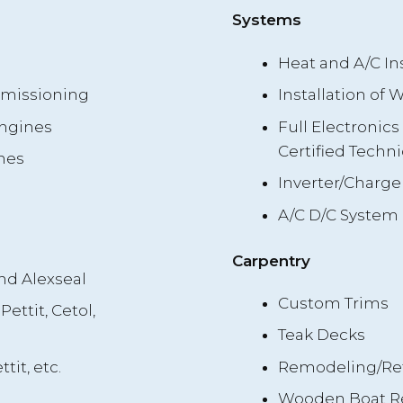
Systems
Heat and A/C Ins
mmissioning
Installation of
Engines
Full Electronic
Certified Techni
nes
Inverter/Charger
A/C D/C System 
Carpentry
nd Alexseal
Custom Trims
Pettit, Cetol,
Teak Decks
tit, etc.
Remodeling/Ref
Wooden Boat Rep