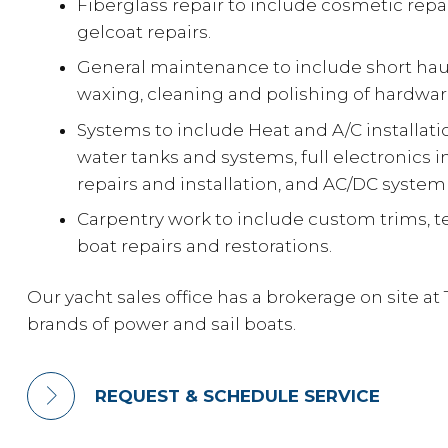
Fiberglass repair to include cosmetic repair
gelcoat repairs.
General maintenance to include short hau
waxing, cleaning and polishing of hardwar
Systems to include Heat and A/C installat
water tanks and systems, full electronics in
repairs and installation, and AC/DC system
Carpentry work to include custom trims, 
boat repairs and restorations.
Our yacht sales office has a brokerage on site at 
brands of power and sail boats.
REQUEST & SCHEDULE SERVICE