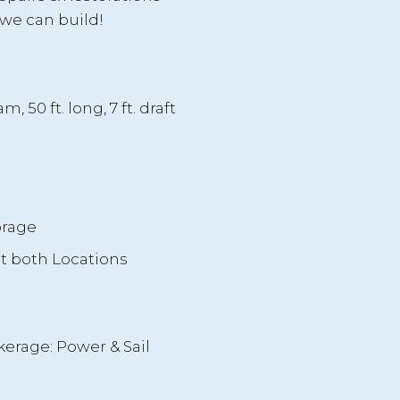
we can build!
m, 50 ft. long, 7 ft. draft
g
orage
at both Locations
kerage: Power & Sail