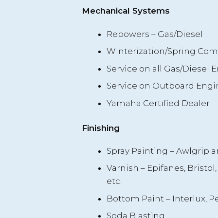
Mechanical Systems
Repowers – Gas/Diesel
Winterization/Spring Co
Service on all Gas/Diesel 
Service on Outboard Engi
Yamaha Certified Dealer
Finishing
Spray Painting – Awlgrip a
Varnish – Epifanes, Bristol, 
etc.
Bottom Paint – Interlux, Pet
Soda Blasting