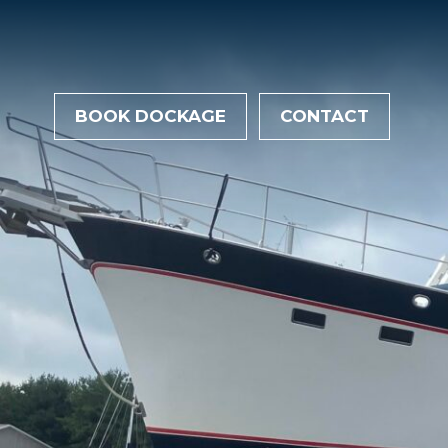
BOOK DOCKAGE
CONTACT