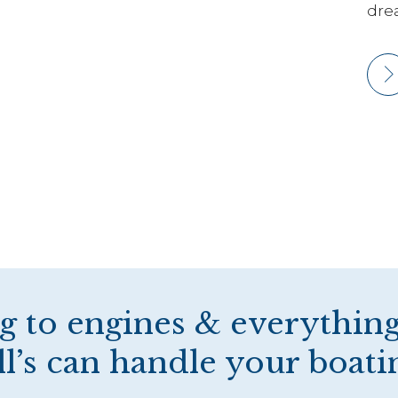
dre
g to engines & everything
’s can handle your boati