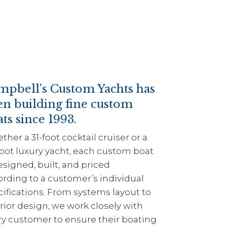
mpbell’s Custom Yachts has
en building fine custom
ts since 1993.
her a 31-foot cocktail cruiser or a
foot luxury yacht, each custom boat
esigned, built, and priced
ording to a customer’s individual
ifications. From systems layout to
rior design, we work closely with
ry customer to ensure their boating