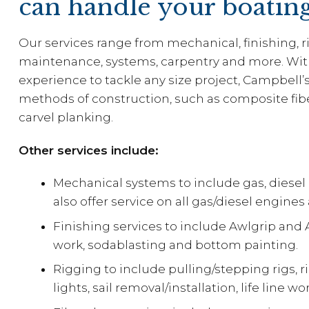
can handle your boatin
Our services range from mechanical, finishing, ri
maintenance, systems, carpentry and more. Wi
experience to tackle any size project, Campbell’
methods of construction, such as composite fib
carvel planking.
Other services include:
Mechanical systems to include gas, diese
also offer service on all gas/diesel engine
Finishing services to include Awlgrip and A
work, sodablasting and bottom painting.
Rigging to include pulling/stepping rigs, 
lights, sail removal/installation, life line 