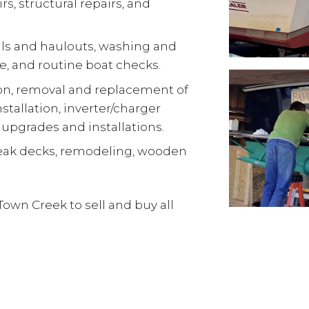
s, structural repairs, and
ls and haulouts, washing and
e, and routine boat checks.
ion, removal and replacement of
stallation, inverter/charger
 upgrades and installations.
teak decks, remodeling, wooden
Town Creek to sell and buy all