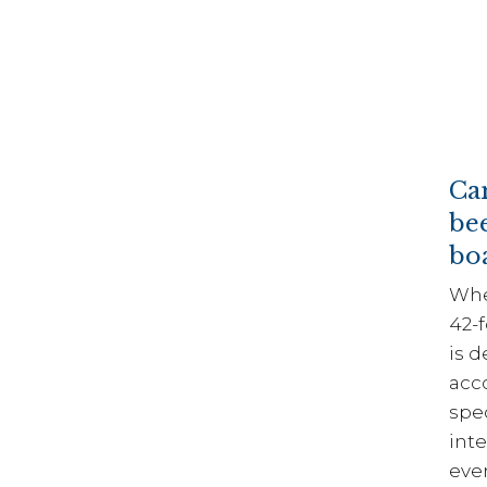
Ca
be
boa
Whet
42-
is d
acc
spec
inte
eve