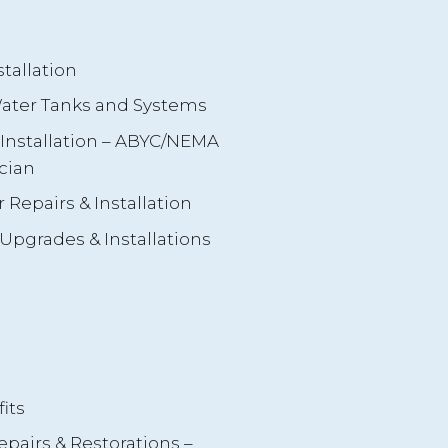
tallation
 Water Tanks and Systems
s Installation – ABYC/NEMA
cian
 Repairs & Installation
Upgrades & Installations
its
airs & Restorations –