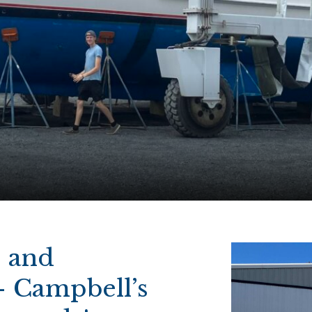
s and
– Campbell’s