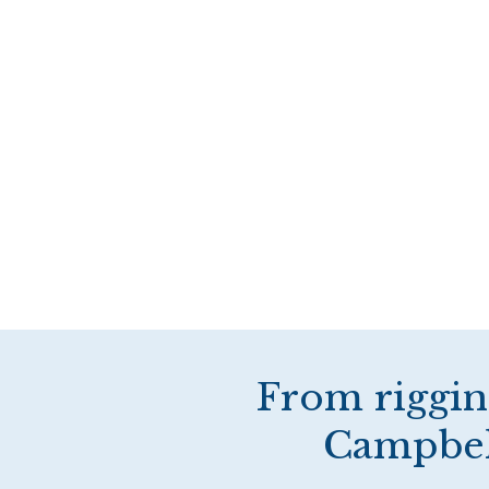
From riggin
Campbell