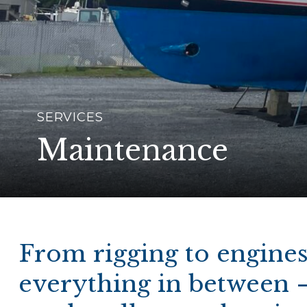
SERVICES
Maintenance
From rigging to engine
everything in between 