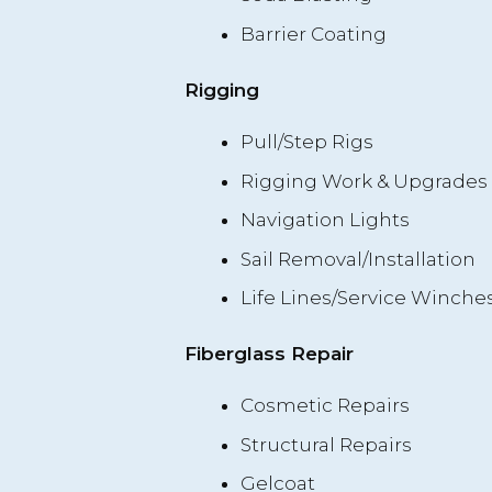
Barrier Coating
Rigging
Pull/Step Rigs
Rigging Work & Upgrades
Navigation Lights
Sail Removal/Installation
Life Lines/Service Winche
Fiberglass Repair
Cosmetic Repairs
Structural Repairs
Gelcoat