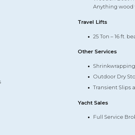
Anything wood 
Travel Lifts
25 Ton – 16 ft. bea
Other Services
Shrinkwrappin
Outdoor Dry St
s
Transient Slips 
Yacht Sales
Full Service Bro