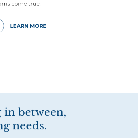
ams come true.
LEARN MORE
 in between,
ng needs.