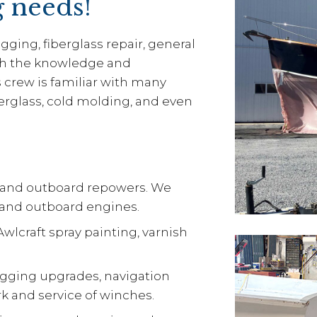
g needs!
gging, fiberglass repair, general
th the knowledge and
s crew is familiar with many
erglass, cold molding, and even
l and outboard repowers. We
s and outboard engines.
wlcraft spray painting, varnish
rigging upgrades, navigation
work and service of winches.